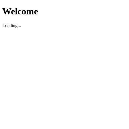
Welcome
Loading...